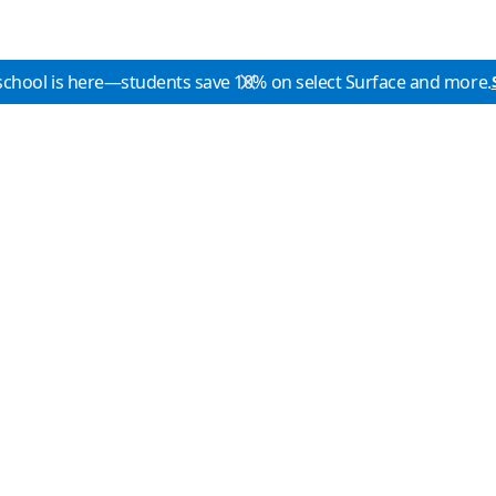
school is here—students save 10% on select Surface and more.