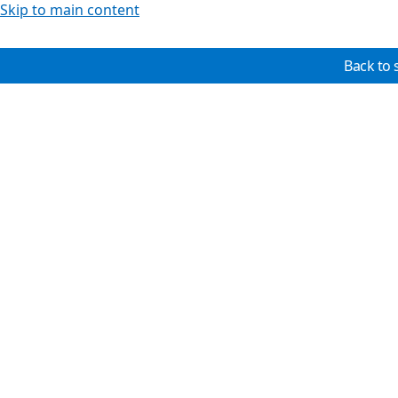
Skip to main content
Back to 