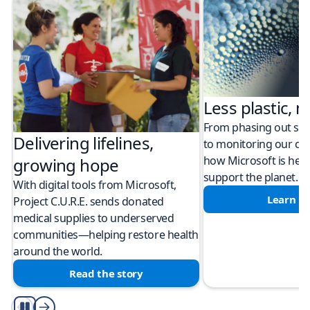
Less plastic, m
From phasing out sing
Delivering lifelines,
to monitoring our cli
how Microsoft is help
growing hope
support the planet.
With digital tools from Microsoft,
Learn m
Project C.U.R.E. sends donated
medical supplies to underserved
communities—helping restore health
around the world.
Read the story
Play/Pause