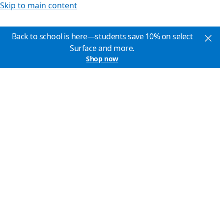
Skip to main content
Back to school is here—students save 10% on select
Surface and more.
Shop now