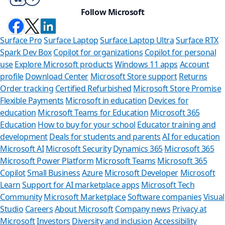
Follow Microsoft
Surface Pro
Surface Laptop
Surface Laptop Ultra
Surface RTX
Spark Dev Box
Copilot for organizations
Copilot for personal
use
Explore Microsoft products
Windows 11 apps
Account
profile
Download Center
Microsoft Store support
Returns
Order tracking
Certified Refurbished
Microsoft Store Promise
Flexible Payments
Microsoft in education
Devices for
education
Microsoft Teams for Education
Microsoft 365
Education
How to buy for your school
Educator training and
development
Deals for students and parents
AI for education
Microsoft AI
Microsoft Security
Dynamics 365
Microsoft 365
Microsoft Power Platform
Microsoft Teams
Microsoft 365
Copilot
Small Business
Azure
Microsoft Developer
Microsoft
Learn
Support for AI marketplace apps
Microsoft Tech
Can we help 
Community
Microsoft Marketplace
Software companies
Visual
Studio
Careers
About Microsoft
Company news
Privacy at
Store Assistant is availa
Microsoft
Investors
Diversity and inclusion
Accessibility