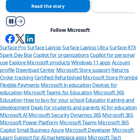
Read the story
Play/Pause
Follow Microsoft
Surface Pro
Surface Laptop
Surface Laptop Ultra
Surface RTX
Spark Dev Box
Copilot for organizations
Copilot for personal
use
Explore Microsoft products
Windows 11 apps
Account
profile
Download Center
Microsoft Store support
Returns
Order tracking
Certified Refurbished
Microsoft Store Promise
Flexible Payments
Microsoft in education
Devices for
education
Microsoft Teams for Education
Microsoft 365
Education
How to buy for your school
Educator training and
development
Deals for students and parents
AI for education
Microsoft AI
Microsoft Security
Dynamics 365
Microsoft 365
Microsoft Power Platform
Microsoft Teams
Microsoft 365
Copilot
Small Business
Azure
Microsoft Developer
Microsoft
Learn
Support for AI marketplace apps
Microsoft Tech