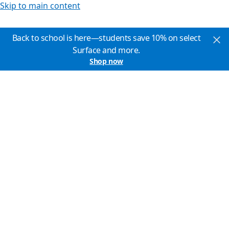
Skip to main content
Back to school is here—students save 10% on select
Surface and more.
Shop now