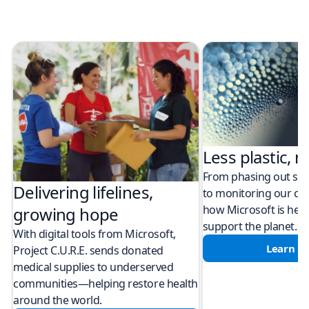
Less plastic, m
From phasing out sing
Delivering lifelines,
to monitoring our cli
how Microsoft is help
growing hope
support the planet.
With digital tools from Microsoft,
Learn m
Project C.U.R.E. sends donated
medical supplies to underserved
communities—helping restore health
around the world.