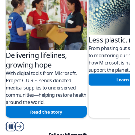
Less plastic, m
From phasing out sing
Delivering lifelines,
to monitoring our cli
how Microsoft is help
growing hope
support the planet.
With digital tools from Microsoft,
Learn m
Project C.U.R.E. sends donated
medical supplies to underserved
communities—helping restore health
around the world.
Read the story
Play/Pause
Follow Microsoft