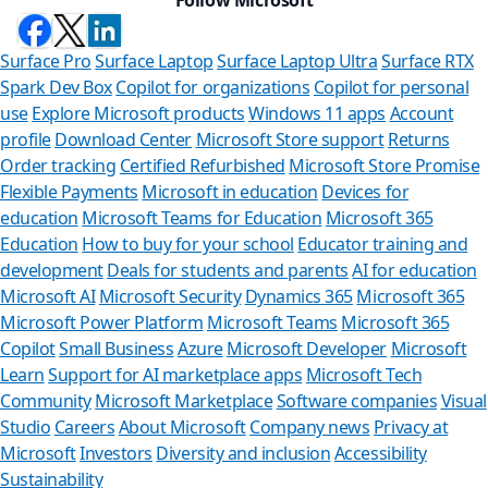
Surface Pro
Surface Laptop
Surface Laptop Ultra
Surface RTX
Spark Dev Box
Copilot for organizations
Copilot for personal
use
Explore Microsoft products
Windows 11 apps
Account
profile
Download Center
Microsoft Store support
Returns
Order tracking
Certified Refurbished
Microsoft Store Promise
Flexible Payments
Microsoft in education
Devices for
education
Microsoft Teams for Education
Microsoft 365
Education
How to buy for your school
Educator training and
development
Deals for students and parents
AI for education
Microsoft AI
Microsoft Security
Dynamics 365
Microsoft 365
Microsoft Power Platform
Microsoft Teams
Microsoft 365
Copilot
Small Business
Azure
Microsoft Developer
Microsoft
Learn
Support for AI marketplace apps
Microsoft Tech
Can we help you
Community
Microsoft Marketplace
Software companies
Visual
Studio
Careers
About Microsoft
Company news
Privacy at
Store Assistant is available 2
Microsoft
Investors
Diversity and inclusion
Accessibility
Sustainability