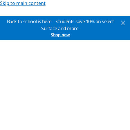
Skip to main content
Back to school is here—students save 10% on select
Surface and more.
Shop now