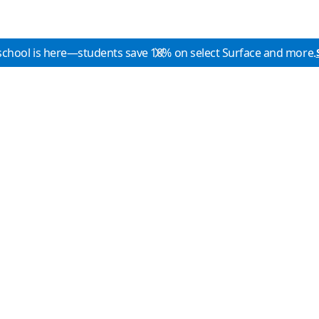
school is here—students save 10% on select Surface and more.