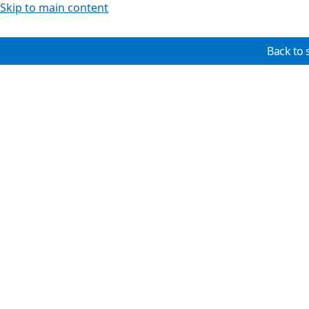
Skip to main content
Back to 