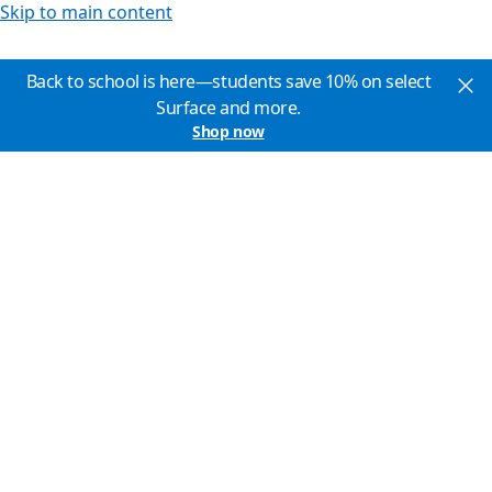
Skip to main content
Back to school is here—students save 10% on select
Surface and more.
Shop now