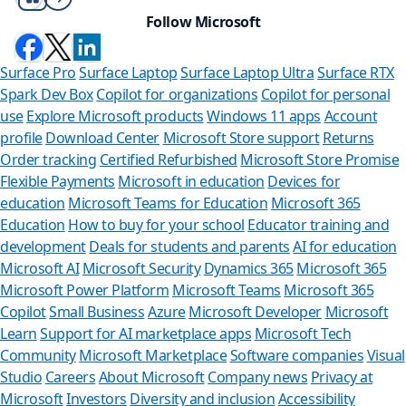
Follow Microsoft
Surface Pro
Surface Laptop
Surface Laptop Ultra
Surface RTX
Spark Dev Box
Copilot for organizations
Copilot for personal
use
Explore Microsoft products
Windows 11 apps
Account
profile
Download Center
Microsoft Store support
Returns
Order tracking
Certified Refurbished
Microsoft Store Promise
Flexible Payments
Microsoft in education
Devices for
education
Microsoft Teams for Education
Microsoft 365
Education
How to buy for your school
Educator training and
development
Deals for students and parents
AI for education
Microsoft AI
Microsoft Security
Dynamics 365
Microsoft 365
Microsoft Power Platform
Microsoft Teams
Microsoft 365
Copilot
Small Business
Azure
Microsoft Developer
Microsoft
Learn
Support for AI marketplace apps
Microsoft Tech
Can we he
Community
Microsoft Marketplace
Software companies
Visual
Studio
Careers
About Microsoft
Company news
Privacy at
Store Assistant is
Microsoft
Investors
Diversity and inclusion
Accessibility