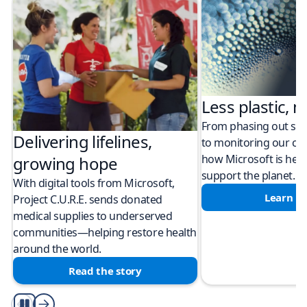
Less plastic, m
From phasing out sing
Delivering lifelines,
to monitoring our cli
how Microsoft is help
growing hope
support the planet.
With digital tools from Microsoft,
Learn m
Project C.U.R.E. sends donated
medical supplies to underserved
communities—helping restore health
around the world.
Read the story
Play/Pause