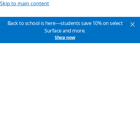
Skip to main content
Back to school is here—students save 10% on select
Surface and more.
Shop now