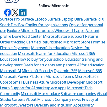
Follow Microsoft
Surface Pro
Surface Laptop
Surface Laptop Ultra
Surface RTX
Spark Dev Box
Copilot for organizations
Copilot for personal
use
Explore Microsoft products
Windows 11 apps
Account
profile
Download Center
Microsoft Store support
Returns
Order tracking
Certified Refurbished
Microsoft Store Promise
Flexible Payments
Microsoft in education
Devices for
education
Microsoft Teams for Education
Microsoft 365
Education
How to buy for your school
Educator training and
development
Deals for students and parents
AI for education
Microsoft AI
Microsoft Security
Dynamics 365
Microsoft 365
Microsoft Power Platform
Microsoft Teams
Microsoft 365
Copilot
Small Business
Azure
Microsoft Developer
Microsoft
Learn
Support for AI marketplace apps
Microsoft Tech
Can we help
Community
Microsoft Marketplace
Software companies
Visual
Studio
Careers
About Microsoft
Company news
Privacy at
Store Assistant is ava
Microsoft
Investors
Diversity and inclusion
Accessibility