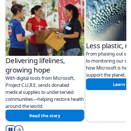
Less plastic, m
From phasing out sing
Delivering lifelines,
to monitoring our cli
how Microsoft is help
growing hope
support the planet.
With digital tools from Microsoft,
Learn m
Project C.U.R.E. sends donated
medical supplies to underserved
communities—helping restore health
around the world.
Read the story
Play/Pause