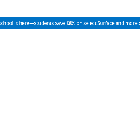
school is here—students save 10% on select Surface and more.