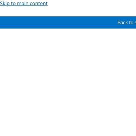
Skip to main content
Back to 