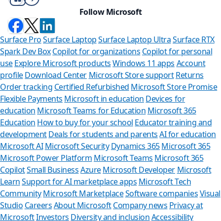
Follow Microsoft
Surface Pro
Surface Laptop
Surface Laptop Ultra
Surface RTX
Spark Dev Box
Copilot for organizations
Copilot for personal
use
Explore Microsoft products
Windows 11 apps
Account
profile
Download Center
Microsoft Store support
Returns
Order tracking
Certified Refurbished
Microsoft Store Promise
Flexible Payments
Microsoft in education
Devices for
education
Microsoft Teams for Education
Microsoft 365
Education
How to buy for your school
Educator training and
development
Deals for students and parents
AI for education
Microsoft AI
Microsoft Security
Dynamics 365
Microsoft 365
Microsoft Power Platform
Microsoft Teams
Microsoft 365
Copilot
Small Business
Azure
Microsoft Developer
Microsoft
Learn
Support for AI marketplace apps
Microsoft Tech
Can we
Community
Microsoft Marketplace
Software companies
Visual
Studio
Careers
About Microsoft
Company news
Privacy at
Store Assista
Microsoft
Investors
Diversity and inclusion
Accessibility