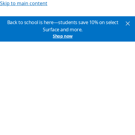
Skip to main content
Back to school is here—students save 10% on select
Surface and more.
Shop now