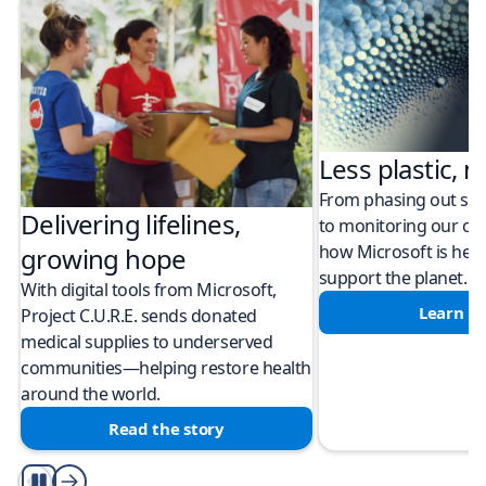
Less plastic, m
From phasing out sing
Delivering lifelines,
to monitoring our cli
how Microsoft is help
growing hope
support the planet.
With digital tools from Microsoft,
Learn m
Project C.U.R.E. sends donated
medical supplies to underserved
communities—helping restore health
around the world.
Read the story
Play/Pause