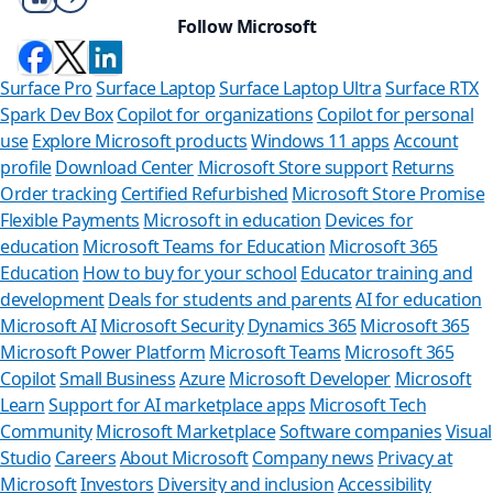
Follow Microsoft
Surface Pro
Surface Laptop
Surface Laptop Ultra
Surface RTX
Spark Dev Box
Copilot for organizations
Copilot for personal
use
Explore Microsoft products
Windows 11 apps
Account
profile
Download Center
Microsoft Store support
Returns
Order tracking
Certified Refurbished
Microsoft Store Promise
Flexible Payments
Microsoft in education
Devices for
education
Microsoft Teams for Education
Microsoft 365
Education
How to buy for your school
Educator training and
development
Deals for students and parents
AI for education
Microsoft AI
Microsoft Security
Dynamics 365
Microsoft 365
Microsoft Power Platform
Microsoft Teams
Microsoft 365
Copilot
Small Business
Azure
Microsoft Developer
Microsoft
Learn
Support for AI marketplace apps
Microsoft Tech
Can we help yo
Community
Microsoft Marketplace
Software companies
Visual
Studio
Careers
About Microsoft
Company news
Privacy at
Store Assistant is availabl
Microsoft
Investors
Diversity and inclusion
Accessibility