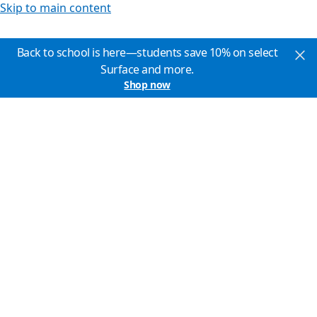
Skip to main content
Back to school is here—students save 10% on select
Surface and more.
Shop now