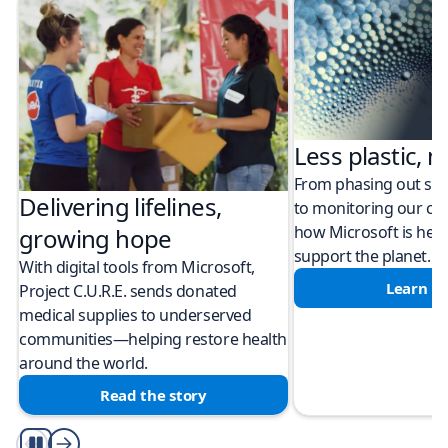
Less plastic, m
From phasing out sing
Delivering lifelines,
to monitoring our cli
how Microsoft is help
growing hope
support the planet.
With digital tools from Microsoft,
Learn m
Project C.U.R.E. sends donated
medical supplies to underserved
communities—helping restore health
around the world.
Read the story
Play/Pause