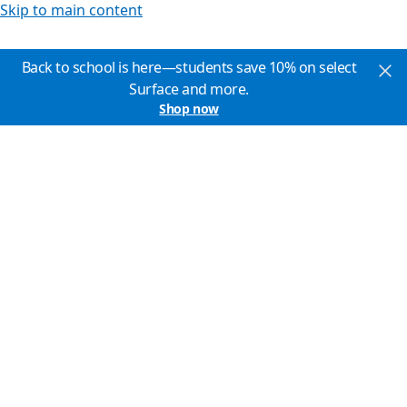
Skip to main content
Back to school is here—students save 10% on select
Surface and more.
Shop now