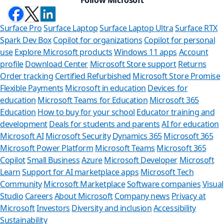
Surface Pro
Surface Laptop
Surface Laptop Ultra
Surface RTX
Spark Dev Box
Copilot for organizations
Copilot for personal
use
Explore Microsoft products
Windows 11 apps
Account
profile
Download Center
Microsoft Store support
Returns
Order tracking
Certified Refurbished
Microsoft Store Promise
Flexible Payments
Microsoft in education
Devices for
education
Microsoft Teams for Education
Microsoft 365
Education
How to buy for your school
Educator training and
development
Deals for students and parents
AI for education
Microsoft AI
Microsoft Security
Dynamics 365
Microsoft 365
Microsoft Power Platform
Microsoft Teams
Microsoft 365
Copilot
Small Business
Azure
Microsoft Developer
Microsoft
Learn
Support for AI marketplace apps
Microsoft Tech
Can we
Community
Microsoft Marketplace
Software companies
Visual
Studio
Careers
About Microsoft
Company news
Privacy at
Store Assistan
Microsoft
Investors
Diversity and inclusion
Accessibility
Sustainability