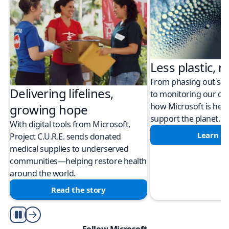
Less plastic, m
From phasing out sing
Delivering lifelines,
to monitoring our cli
how Microsoft is help
growing hope
support the planet.
With digital tools from Microsoft,
Learn m
Project C.U.R.E. sends donated
medical supplies to underserved
communities—helping restore health
around the world.
Read the story
Play/Pause
Follow Microsoft