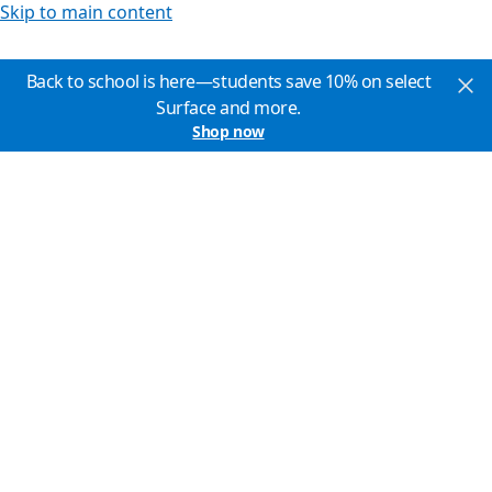
Skip to main content
Back to school is here—students save 10% on select
Surface and more.
Shop now