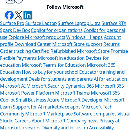
Follow Microsoft
Surface Pro
Surface Laptop
Surface Laptop Ultra
Surface RTX
Spark Dev Box
Copilot for organizations
Copilot for personal
use
Explore Microsoft products
Windows 11 apps
Account
profile
Download Center
Microsoft Store support
Returns
Order tracking
Certified Refurbished
Microsoft Store Promise
Flexible Payments
Microsoft in education
Devices for
education
Microsoft Teams for Education
Microsoft 365
Education
How to buy for your school
Educator training and
development
Deals for students and parents
AI for education
Microsoft AI
Microsoft Security
Dynamics 365
Microsoft 365
Microsoft Power Platform
Microsoft Teams
Microsoft 365
Copilot
Small Business
Azure
Microsoft Developer
Microsoft
Learn
Support for AI marketplace apps
Microsoft Tech
Can we he
Community
Microsoft Marketplace
Software companies
Visual
Studio
Careers
About Microsoft
Company news
Privacy at
Store Assistant is
Microsoft
Investors
Diversity and inclusion
Accessibility