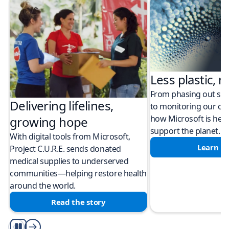
Less plastic, m
From phasing out sing
Delivering lifelines,
to monitoring our cli
how Microsoft is help
growing hope
support the planet.
With digital tools from Microsoft,
Learn m
Project C.U.R.E. sends donated
medical supplies to underserved
communities—helping restore health
around the world.
Read the story
Play/Pause