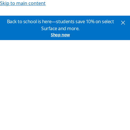
Skip to main content
Back to school is here—students save 10% on select
Surface and more.
Shop now