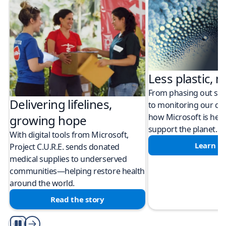
Less plastic, m
From phasing out sing
Delivering lifelines,
to monitoring our cli
how Microsoft is help
growing hope
support the planet.
With digital tools from Microsoft,
Learn m
Project C.U.R.E. sends donated
medical supplies to underserved
communities—helping restore health
around the world.
Read the story
Play/Pause