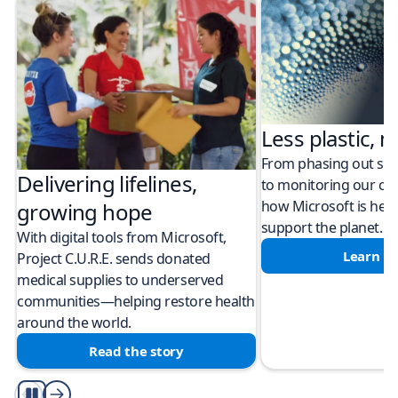
Less plastic, m
From phasing out sing
Delivering lifelines,
to monitoring our cli
how Microsoft is help
growing hope
support the planet.
With digital tools from Microsoft,
Learn m
Project C.U.R.E. sends donated
medical supplies to underserved
communities—helping restore health
around the world.
Read the story
Play/Pause