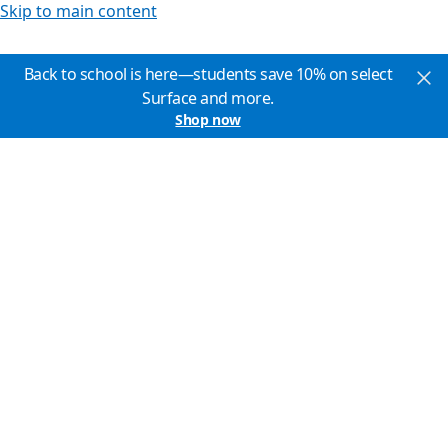
Skip to main content
Back to school is here—students save 10% on select
Surface and more.
Shop now