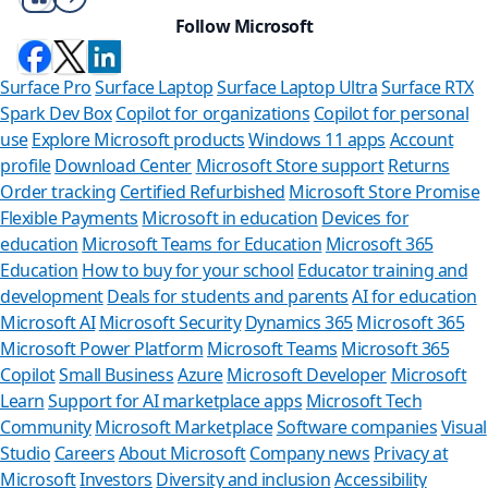
Follow Microsoft
Surface Pro
Surface Laptop
Surface Laptop Ultra
Surface RTX
Spark Dev Box
Copilot for organizations
Copilot for personal
use
Explore Microsoft products
Windows 11 apps
Account
profile
Download Center
Microsoft Store support
Returns
Order tracking
Certified Refurbished
Microsoft Store Promise
Flexible Payments
Microsoft in education
Devices for
education
Microsoft Teams for Education
Microsoft 365
Education
How to buy for your school
Educator training and
development
Deals for students and parents
AI for education
Microsoft AI
Microsoft Security
Dynamics 365
Microsoft 365
Microsoft Power Platform
Microsoft Teams
Microsoft 365
Copilot
Small Business
Azure
Microsoft Developer
Microsoft
Learn
Support for AI marketplace apps
Microsoft Tech
Can we he
Community
Microsoft Marketplace
Software companies
Visual
Studio
Careers
About Microsoft
Company news
Privacy at
Store Assistant is
Microsoft
Investors
Diversity and inclusion
Accessibility