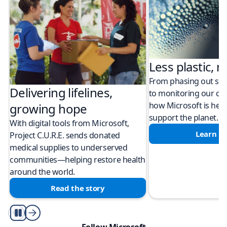
Less plastic, m
From phasing out sing
Delivering lifelines,
to monitoring our cli
how Microsoft is help
growing hope
support the planet.
With digital tools from Microsoft,
Learn m
Project C.U.R.E. sends donated
medical supplies to underserved
communities—helping restore health
around the world.
Read the story
Play/Pause
Follow Microsoft