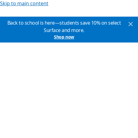
Skip to main content
Back to school is here—students save 10% on select
Surface and more.
Shop now