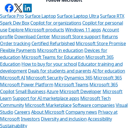
Surface Pro
Surface Laptop
Surface Laptop Ultra
Surface RTX
Spark Dev Box
Copilot for organizations
Copilot for personal
use
Explore Microsoft products
Windows 11 apps
Account
profile
Download Center
Microsoft Store support
Returns
Order tracking
Certified Refurbished
Microsoft Store Promise
Flexible Payments
Microsoft in education
Devices for
education
Microsoft Teams for Education
Microsoft 365
Education
How to buy for your school
Educator training and
development
Deals for students and parents
AI for education
Microsoft AI
Microsoft Security
Dynamics 365
Microsoft 365
Microsoft Power Platform
Microsoft Teams
Microsoft 365
Copilot
Small Business
Azure
Microsoft Developer
Microsoft
Learn
Support for AI marketplace apps
Microsoft Tech
Can we he
Community
Microsoft Marketplace
Software companies
Visual
Studio
Careers
About Microsoft
Company news
Privacy at
Store Assistant is
Microsoft
Investors
Diversity and inclusion
Accessibility
Sustainability