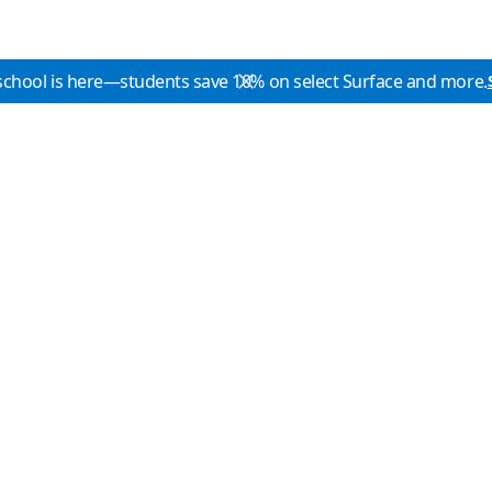
school is here—students save 10% on select Surface and more.