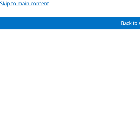
Skip to main content
Back to 