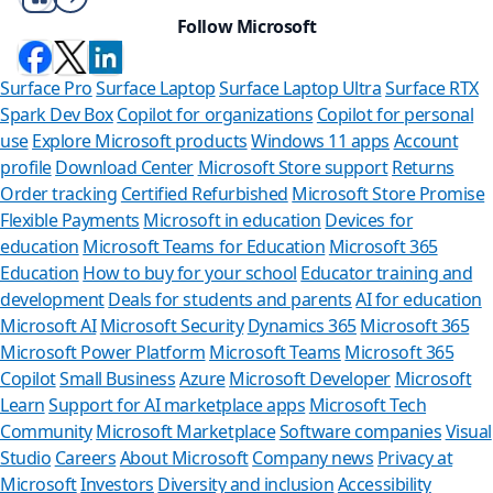
Follow Microsoft
Surface Pro
Surface Laptop
Surface Laptop Ultra
Surface RTX
Spark Dev Box
Copilot for organizations
Copilot for personal
use
Explore Microsoft products
Windows 11 apps
Account
profile
Download Center
Microsoft Store support
Returns
Order tracking
Certified Refurbished
Microsoft Store Promise
Flexible Payments
Microsoft in education
Devices for
education
Microsoft Teams for Education
Microsoft 365
Education
How to buy for your school
Educator training and
development
Deals for students and parents
AI for education
Microsoft AI
Microsoft Security
Dynamics 365
Microsoft 365
Microsoft Power Platform
Microsoft Teams
Microsoft 365
Copilot
Small Business
Azure
Microsoft Developer
Microsoft
Learn
Support for AI marketplace apps
Microsoft Tech
Can we he
Community
Microsoft Marketplace
Software companies
Visual
Studio
Careers
About Microsoft
Company news
Privacy at
Store Assistant is
Microsoft
Investors
Diversity and inclusion
Accessibility