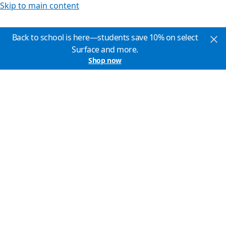
Skip to main content
Back to school is here—students save 10% on select
Surface and more.
Shop now