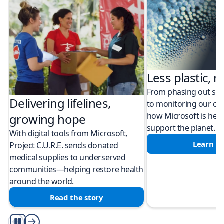
Less plastic, m
From phasing out sing
Delivering lifelines,
to monitoring our cli
how Microsoft is help
growing hope
support the planet.
With digital tools from Microsoft,
Learn m
Project C.U.R.E. sends donated
medical supplies to underserved
communities—helping restore health
around the world.
Read the story
Play/Pause