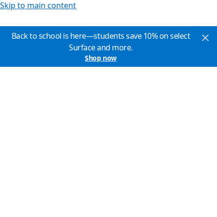
Skip to main content
Back to school is here—students save 10% on select
Surface and more.
Shop now