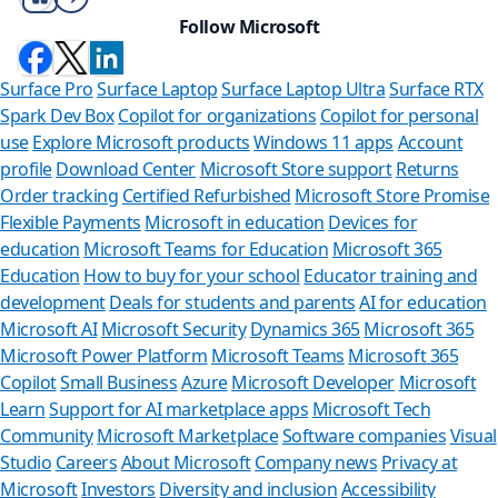
Follow Microsoft
Surface Pro
Surface Laptop
Surface Laptop Ultra
Surface RTX
Spark Dev Box
Copilot for organizations
Copilot for personal
use
Explore Microsoft products
Windows 11 apps
Account
profile
Download Center
Microsoft Store support
Returns
Order tracking
Certified Refurbished
Microsoft Store Promise
Flexible Payments
Microsoft in education
Devices for
education
Microsoft Teams for Education
Microsoft 365
Education
How to buy for your school
Educator training and
development
Deals for students and parents
AI for education
Microsoft AI
Microsoft Security
Dynamics 365
Microsoft 365
Microsoft Power Platform
Microsoft Teams
Microsoft 365
Copilot
Small Business
Azure
Microsoft Developer
Microsoft
Learn
Support for AI marketplace apps
Microsoft Tech
Can we
Community
Microsoft Marketplace
Software companies
Visual
Studio
Careers
About Microsoft
Company news
Privacy at
Store Assistan
Microsoft
Investors
Diversity and inclusion
Accessibility