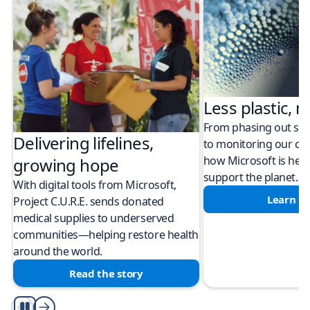
Less plastic, m
From phasing out sing
Delivering lifelines,
to monitoring our cli
how Microsoft is help
growing hope
support the planet.
With digital tools from Microsoft,
Learn m
Project C.U.R.E. sends donated
medical supplies to underserved
communities—helping restore health
around the world.
Read the story
Play/Pause