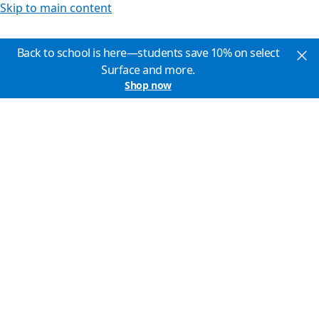
Skip to main content
Back to school is here—students save 10% on select
Surface and more.
Shop now