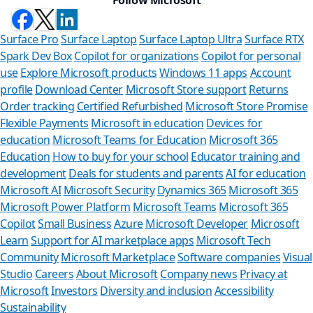
Surface Pro
Surface Laptop
Surface Laptop Ultra
Surface RTX
Spark Dev Box
Copilot for organizations
Copilot for personal
use
Explore Microsoft products
Windows 11 apps
Account
profile
Download Center
Microsoft Store support
Returns
Order tracking
Certified Refurbished
Microsoft Store Promise
Flexible Payments
Microsoft in education
Devices for
education
Microsoft Teams for Education
Microsoft 365
Education
How to buy for your school
Educator training and
development
Deals for students and parents
AI for education
Microsoft AI
Microsoft Security
Dynamics 365
Microsoft 365
Microsoft Power Platform
Microsoft Teams
Microsoft 365
Copilot
Small Business
Azure
Microsoft Developer
Microsoft
Learn
Support for AI marketplace apps
Microsoft Tech
Can we help
Community
Microsoft Marketplace
Software companies
Visual
Studio
Careers
About Microsoft
Company news
Privacy at
Store Assistant is ava
Microsoft
Investors
Diversity and inclusion
Accessibility
Sustainability