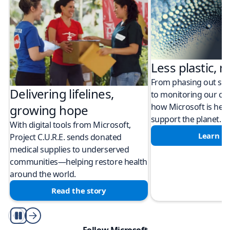
Less plastic, m
From phasing out sing
Delivering lifelines,
to monitoring our cli
how Microsoft is help
growing hope
support the planet.
With digital tools from Microsoft,
Learn m
Project C.U.R.E. sends donated
medical supplies to underserved
communities—helping restore health
around the world.
Read the story
Play/Pause
Follow Microsoft