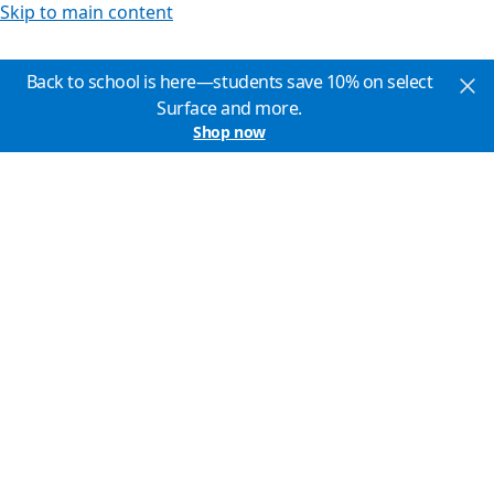
Skip to main content
Back to school is here—students save 10% on select
Surface and more.
Shop now