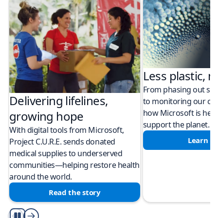
Less plastic, m
From phasing out sing
Delivering lifelines,
to monitoring our cli
how Microsoft is help
growing hope
support the planet.
With digital tools from Microsoft,
Learn m
Project C.U.R.E. sends donated
medical supplies to underserved
communities—helping restore health
around the world.
Read the story
Play/Pause