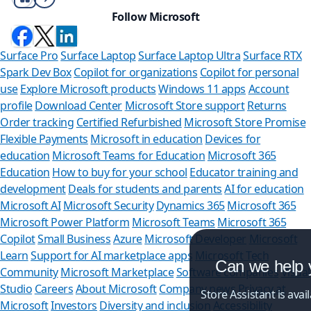
Follow Microsoft
Surface Pro
Surface Laptop
Surface Laptop Ultra
Surface RTX
Spark Dev Box
Copilot for organizations
Copilot for personal
use
Explore Microsoft products
Windows 11 apps
Account
profile
Download Center
Microsoft Store support
Returns
Order tracking
Certified Refurbished
Microsoft Store Promise
Flexible Payments
Microsoft in education
Devices for
education
Microsoft Teams for Education
Microsoft 365
Education
How to buy for your school
Educator training and
development
Deals for students and parents
AI for education
Microsoft AI
Microsoft Security
Dynamics 365
Microsoft 365
Microsoft Power Platform
Microsoft Teams
Microsoft 365
Copilot
Small Business
Azure
Microsoft Developer
Microsoft
Learn
Support for AI marketplace apps
Microsoft Tech
Can we help you?
Community
Microsoft Marketplace
Software companies
Visual
Studio
Careers
About Microsoft
Company news
Privacy at
Store Assistant is available 24/7.
Microsoft
Investors
Diversity and inclusion
Accessibility