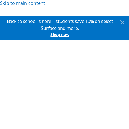
Skip to main content
Back to school is here—students save 10% on select
Surface and more.
Shop now