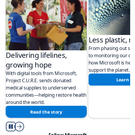
Less plastic, m
From phasing out sing
Delivering lifelines,
to monitoring our cli
how Microsoft is help
growing hope
support the planet.
With digital tools from Microsoft,
Learn m
Project C.U.R.E. sends donated
medical supplies to underserved
communities—helping restore health
around the world.
Read the story
Play/Pause
Follow Microsoft