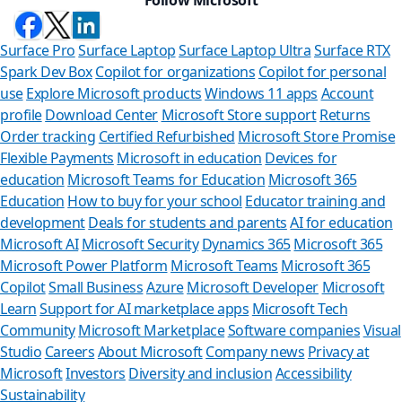
Surface Pro
Surface Laptop
Surface Laptop Ultra
Surface RTX
Spark Dev Box
Copilot for organizations
Copilot for personal
use
Explore Microsoft products
Windows 11 apps
Account
profile
Download Center
Microsoft Store support
Returns
Order tracking
Certified Refurbished
Microsoft Store Promise
Flexible Payments
Microsoft in education
Devices for
education
Microsoft Teams for Education
Microsoft 365
Education
How to buy for your school
Educator training and
development
Deals for students and parents
AI for education
Microsoft AI
Microsoft Security
Dynamics 365
Microsoft 365
Microsoft Power Platform
Microsoft Teams
Microsoft 365
Copilot
Small Business
Azure
Microsoft Developer
Microsoft
Learn
Support for AI marketplace apps
Microsoft Tech
Can we he
Community
Microsoft Marketplace
Software companies
Visual
Studio
Careers
About Microsoft
Company news
Privacy at
Store Assistant is
Microsoft
Investors
Diversity and inclusion
Accessibility
Sustainability