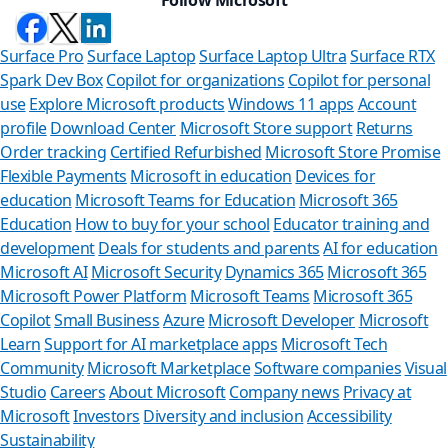
Surface Pro
Surface Laptop
Surface Laptop Ultra
Surface RTX
Spark Dev Box
Copilot for organizations
Copilot for personal
use
Explore Microsoft products
Windows 11 apps
Account
profile
Download Center
Microsoft Store support
Returns
Order tracking
Certified Refurbished
Microsoft Store Promise
Flexible Payments
Microsoft in education
Devices for
education
Microsoft Teams for Education
Microsoft 365
Education
How to buy for your school
Educator training and
development
Deals for students and parents
AI for education
Microsoft AI
Microsoft Security
Dynamics 365
Microsoft 365
Microsoft Power Platform
Microsoft Teams
Microsoft 365
Copilot
Small Business
Azure
Microsoft Developer
Microsoft
Learn
Support for AI marketplace apps
Microsoft Tech
Can we help yo
Community
Microsoft Marketplace
Software companies
Visual
Studio
Careers
About Microsoft
Company news
Privacy at
Store Assistant is availabl
Microsoft
Investors
Diversity and inclusion
Accessibility
Sustainability