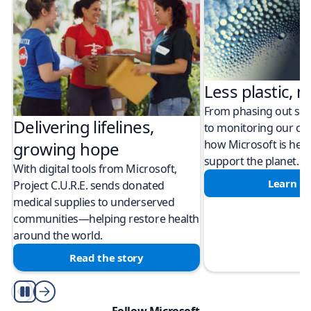
Less plastic, m
From phasing out sing
Delivering lifelines,
to monitoring our cli
how Microsoft is help
growing hope
support the planet.
With digital tools from Microsoft,
Learn m
Project C.U.R.E. sends donated
medical supplies to underserved
communities—helping restore health
around the world.
Read the story
Play/Pause
Follow Microsoft