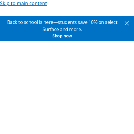
Skip to main content
Back to school is here—students save 10% on select
Surface and more.
Shop now