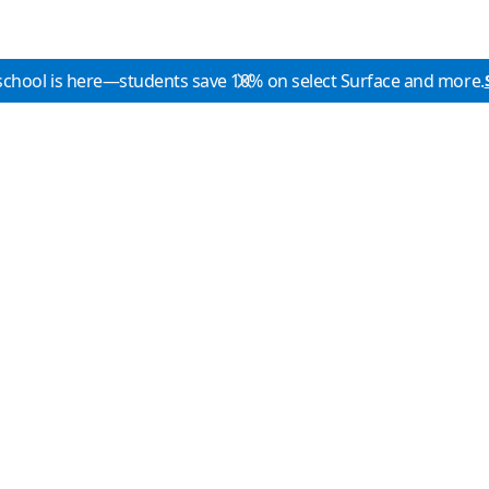
school is here—students save 10% on select Surface and more.