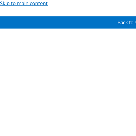
Skip to main content
Back to 