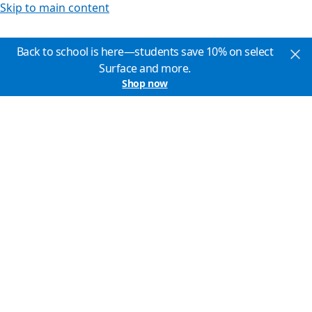
Skip to main content
Back to school is here—students save 10% on select
Surface and more.
Shop now