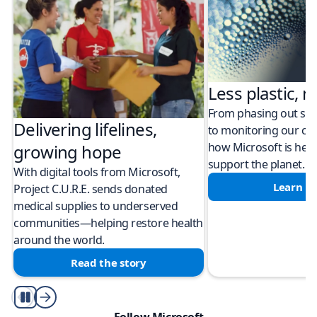
Less plastic, m
From phasing out sing
Delivering lifelines,
to monitoring our cli
how Microsoft is help
growing hope
support the planet.
With digital tools from Microsoft,
Learn m
Project C.U.R.E. sends donated
medical supplies to underserved
communities—helping restore health
around the world.
Read the story
Play/Pause
Follow Microsoft