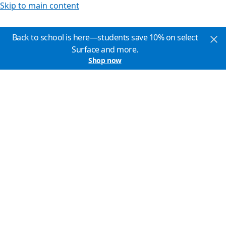
Skip to main content
Back to school is here—students save 10% on select
Surface and more.
Shop now