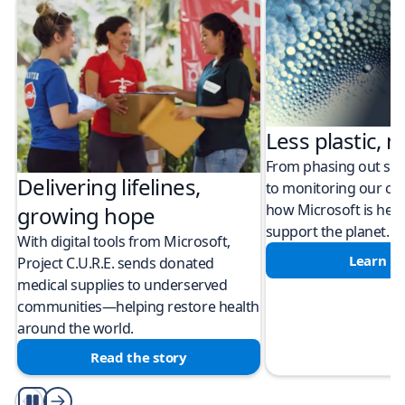
Less plastic, m
From phasing out sing
Delivering lifelines,
to monitoring our cli
how Microsoft is help
growing hope
support the planet.
With digital tools from Microsoft,
Learn m
Project C.U.R.E. sends donated
medical supplies to underserved
communities—helping restore health
around the world.
Read the story
Play/Pause