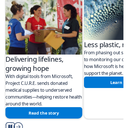
Less plastic, m
From phasing out sing
Delivering lifelines,
to monitoring our cli
how Microsoft is help
growing hope
support the planet.
With digital tools from Microsoft,
Learn m
Project C.U.R.E. sends donated
medical supplies to underserved
communities—helping restore health
around the world.
Read the story
Play/Pause