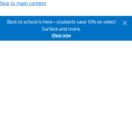
Skip to main content
Back to school is here—students save 10% on select
Surface and more.
Shop now