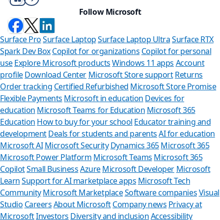
Follow Microsoft
Surface Pro
Surface Laptop
Surface Laptop Ultra
Surface RTX
Spark Dev Box
Copilot for organizations
Copilot for personal
use
Explore Microsoft products
Windows 11 apps
Account
profile
Download Center
Microsoft Store support
Returns
Order tracking
Certified Refurbished
Microsoft Store Promise
Flexible Payments
Microsoft in education
Devices for
education
Microsoft Teams for Education
Microsoft 365
Education
How to buy for your school
Educator training and
development
Deals for students and parents
AI for education
Microsoft AI
Microsoft Security
Dynamics 365
Microsoft 365
Microsoft Power Platform
Microsoft Teams
Microsoft 365
Copilot
Small Business
Azure
Microsoft Developer
Microsoft
Learn
Support for AI marketplace apps
Microsoft Tech
Can we help 
Community
Microsoft Marketplace
Software companies
Visual
Studio
Careers
About Microsoft
Company news
Privacy at
Store Assistant is avai
Microsoft
Investors
Diversity and inclusion
Accessibility