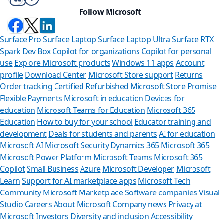
Follow Microsoft
Surface Pro
Surface Laptop
Surface Laptop Ultra
Surface RTX
Spark Dev Box
Copilot for organizations
Copilot for personal
use
Explore Microsoft products
Windows 11 apps
Account
profile
Download Center
Microsoft Store support
Returns
Order tracking
Certified Refurbished
Microsoft Store Promise
Flexible Payments
Microsoft in education
Devices for
education
Microsoft Teams for Education
Microsoft 365
Education
How to buy for your school
Educator training and
development
Deals for students and parents
AI for education
Microsoft AI
Microsoft Security
Dynamics 365
Microsoft 365
Microsoft Power Platform
Microsoft Teams
Microsoft 365
Copilot
Small Business
Azure
Microsoft Developer
Microsoft
Learn
Support for AI marketplace apps
Microsoft Tech
Can we
Community
Microsoft Marketplace
Software companies
Visual
Studio
Careers
About Microsoft
Company news
Privacy at
Store Assistan
Microsoft
Investors
Diversity and inclusion
Accessibility