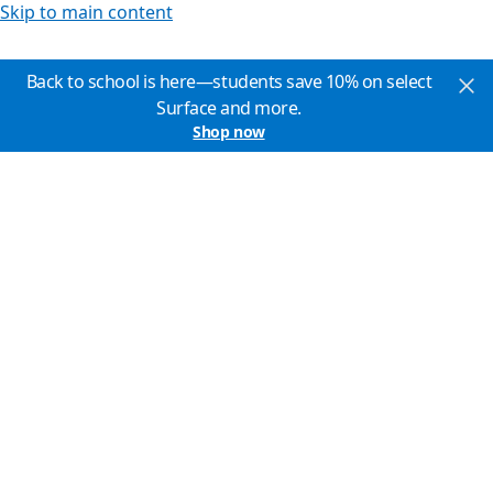
Skip to main content
Back to school is here—students save 10% on select
Surface and more.
Shop now