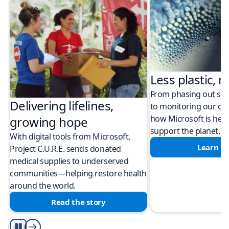
Less plastic, m
From phasing out sing
Delivering lifelines,
to monitoring our cli
how Microsoft is help
growing hope
support the planet.
With digital tools from Microsoft,
Learn m
Project C.U.R.E. sends donated
medical supplies to underserved
communities—helping restore health
around the world.
Read the story
Play/Pause