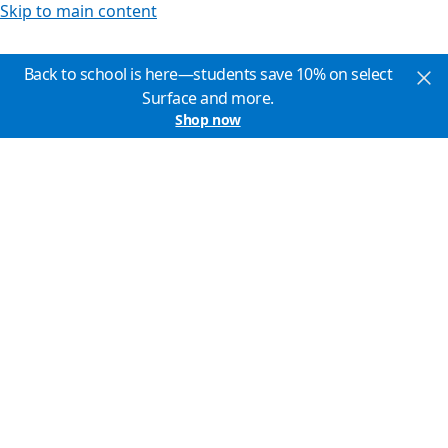
Skip to main content
Back to school is here—students save 10% on select
Surface and more.
Shop now