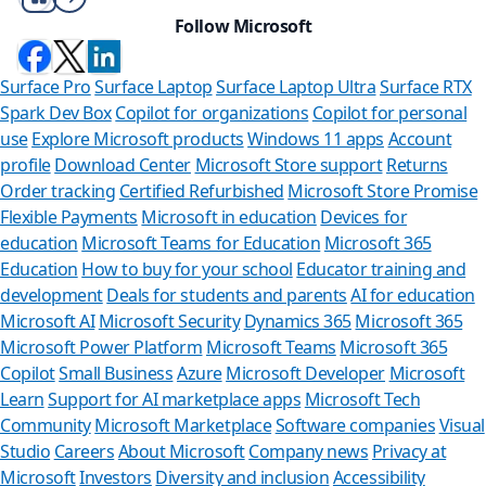
Follow Microsoft
Surface Pro
Surface Laptop
Surface Laptop Ultra
Surface RTX
Spark Dev Box
Copilot for organizations
Copilot for personal
use
Explore Microsoft products
Windows 11 apps
Account
profile
Download Center
Microsoft Store support
Returns
Order tracking
Certified Refurbished
Microsoft Store Promise
Flexible Payments
Microsoft in education
Devices for
education
Microsoft Teams for Education
Microsoft 365
Education
How to buy for your school
Educator training and
development
Deals for students and parents
AI for education
Microsoft AI
Microsoft Security
Dynamics 365
Microsoft 365
Microsoft Power Platform
Microsoft Teams
Microsoft 365
Copilot
Small Business
Azure
Microsoft Developer
Microsoft
Learn
Support for AI marketplace apps
Microsoft Tech
Can we
Community
Microsoft Marketplace
Software companies
Visual
Studio
Careers
About Microsoft
Company news
Privacy at
Store Assistan
Microsoft
Investors
Diversity and inclusion
Accessibility