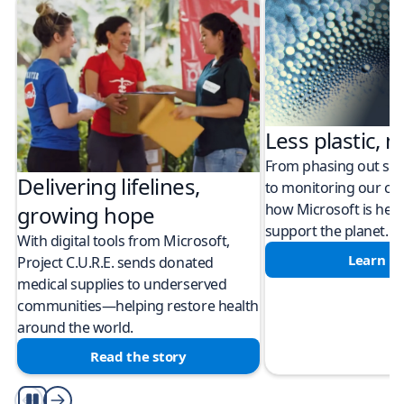
Less plastic, m
From phasing out sing
Delivering lifelines,
to monitoring our cli
how Microsoft is help
growing hope
support the planet.
With digital tools from Microsoft,
Learn m
Project C.U.R.E. sends donated
medical supplies to underserved
communities—helping restore health
around the world.
Read the story
Play/Pause