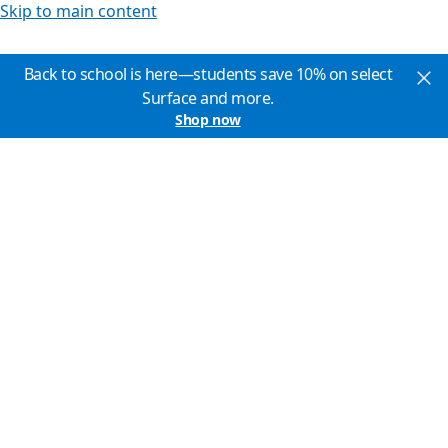
Skip to main content
Back to school is here—students save 10% on select
Surface and more.
Shop now