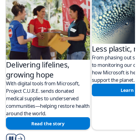
Less plastic, m
From phasing out sing
Delivering lifelines,
to monitoring our cli
how Microsoft is help
growing hope
support the planet.
With digital tools from Microsoft,
Learn m
Project C.U.R.E. sends donated
medical supplies to underserved
communities—helping restore health
around the world.
Read the story
Play/Pause