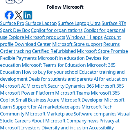
Follow Microsoft
Surface Pro
Surface Laptop
Surface Laptop Ultra
Surface RTX
Spark Dev Box
Copilot for organizations
Copilot for personal
use
Explore Microsoft products
Windows 11 apps
Account
profile
Download Center
Microsoft Store support
Returns
Order tracking
Certified Refurbished
Microsoft Store Promise
Flexible Payments
Microsoft in education
Devices for
education
Microsoft Teams for Education
Microsoft 365
Education
How to buy for your school
Educator training and
development
Deals for students and parents
AI for education
Microsoft AI
Microsoft Security
Dynamics 365
Microsoft 365
Microsoft Power Platform
Microsoft Teams
Microsoft 365
Copilot
Small Business
Azure
Microsoft Developer
Microsoft
Learn
Support for AI marketplace apps
Microsoft Tech
Can we h
Community
Microsoft Marketplace
Software companies
Visual
Studio
Careers
About Microsoft
Company news
Privacy at
Store Assistant i
Microsoft
Investors
Diversity and inclusion
Accessibility