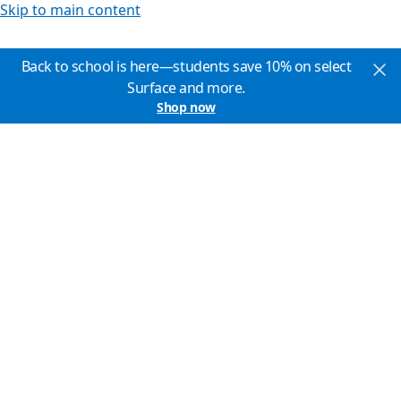
Skip to main content
Back to school is here—students save 10% on select
Surface and more.
Shop now