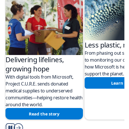
Less plastic, m
From phasing out sing
Delivering lifelines,
to monitoring our cli
how Microsoft is help
growing hope
support the planet.
With digital tools from Microsoft,
Learn m
Project C.U.R.E. sends donated
medical supplies to underserved
communities—helping restore health
around the world.
Read the story
Play/Pause