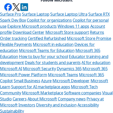
Surface Pro
Surface Laptop
Surface Laptop Ultra
Surface RTX
Spark Dev Box
Copilot for organizations
Copilot for personal
use
Explore Microsoft products
Windows 11 apps
Account
profile
Download Center
Microsoft Store support
Returns
Order tracking
Certified Refurbished
Microsoft Store Promise
Flexible Payments
Microsoft in education
Devices for
education
Microsoft Teams for Education
Microsoft 365
Education
How to buy for your school
Educator training and
development
Deals for students and parents
AI for education
Microsoft AI
Microsoft Security
Dynamics 365
Microsoft 365
Microsoft Power Platform
Microsoft Teams
Microsoft 365
Copilot
Small Business
Azure
Microsoft Developer
Microsoft
Learn
Support for AI marketplace apps
Microsoft Tech
Can we help 
Community
Microsoft Marketplace
Software companies
Visual
Studio
Careers
About Microsoft
Company news
Privacy at
Store Assistant is avai
Microsoft
Investors
Diversity and inclusion
Accessibility
Sustainability