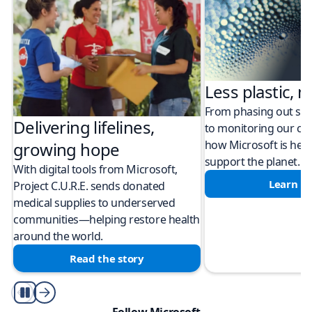
Less plastic, m
From phasing out sing
Delivering lifelines,
to monitoring our cli
how Microsoft is help
growing hope
support the planet.
With digital tools from Microsoft,
Learn m
Project C.U.R.E. sends donated
medical supplies to underserved
communities—helping restore health
around the world.
Read the story
Play/Pause
Follow Microsoft