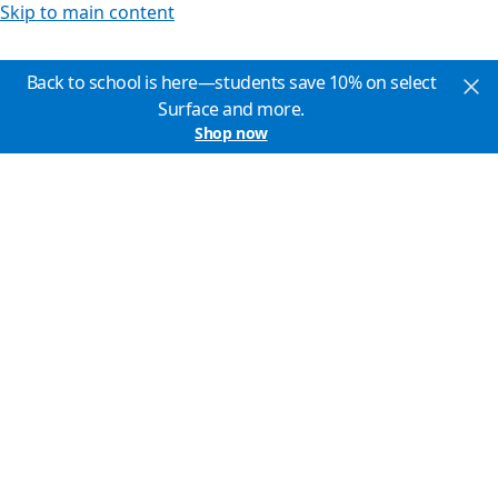
Skip to main content
Back to school is here—students save 10% on select
Surface and more.
Shop now