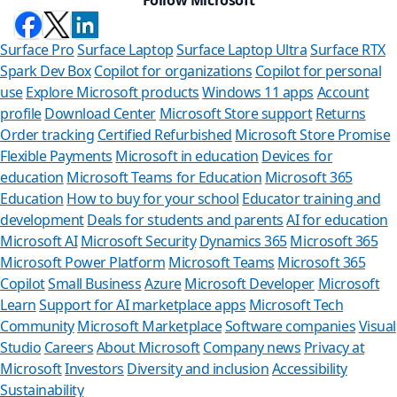
Surface Pro
Surface Laptop
Surface Laptop Ultra
Surface RTX
Spark Dev Box
Copilot for organizations
Copilot for personal
use
Explore Microsoft products
Windows 11 apps
Account
profile
Download Center
Microsoft Store support
Returns
Order tracking
Certified Refurbished
Microsoft Store Promise
Flexible Payments
Microsoft in education
Devices for
education
Microsoft Teams for Education
Microsoft 365
Education
How to buy for your school
Educator training and
development
Deals for students and parents
AI for education
Microsoft AI
Microsoft Security
Dynamics 365
Microsoft 365
Microsoft Power Platform
Microsoft Teams
Microsoft 365
Copilot
Small Business
Azure
Microsoft Developer
Microsoft
Learn
Support for AI marketplace apps
Microsoft Tech
Can we he
Community
Microsoft Marketplace
Software companies
Visual
Studio
Careers
About Microsoft
Company news
Privacy at
Store Assistant is a
Microsoft
Investors
Diversity and inclusion
Accessibility
Sustainability