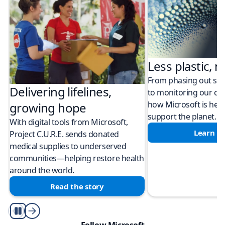
Less plastic, m
From phasing out sing
Delivering lifelines,
to monitoring our cli
how Microsoft is help
growing hope
support the planet.
With digital tools from Microsoft,
Learn m
Project C.U.R.E. sends donated
medical supplies to underserved
communities—helping restore health
around the world.
Read the story
Play/Pause
Follow Microsoft