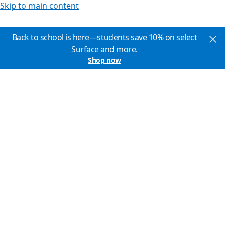
Skip to main content
Back to school is here—students save 10% on select
Surface and more.
Shop now