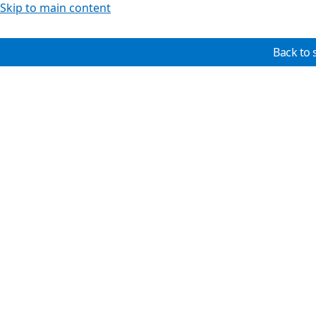
Skip to main content
Back to 