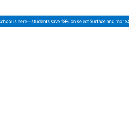
school is here—students save 10% on select Surface and more.