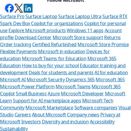
Surface Pro
Surface Laptop
Surface Laptop Ultra
Surface RTX
Spark Dev Box
Copilot for organizations
Copilot for personal
use
Explore Microsoft products
Windows 11 apps
Account
profile
Download Center
Microsoft Store support
Returns
Order tracking
Certified Refurbished
Microsoft Store Promise
Flexible Payments
Microsoft in education
Devices for
education
Microsoft Teams for Education
Microsoft 365
Education
How to buy for your school
Educator training and
development
Deals for students and parents
AI for education
Microsoft AI
Microsoft Security
Dynamics 365
Microsoft 365
Microsoft Power Platform
Microsoft Teams
Microsoft 365
Copilot
Small Business
Azure
Microsoft Developer
Microsoft
Learn
Support for AI marketplace apps
Microsoft Tech
Can we hel
Community
Microsoft Marketplace
Software companies
Visual
Studio
Careers
About Microsoft
Company news
Privacy at
Store Assistant is av
Microsoft
Investors
Diversity and inclusion
Accessibility
Sustainability