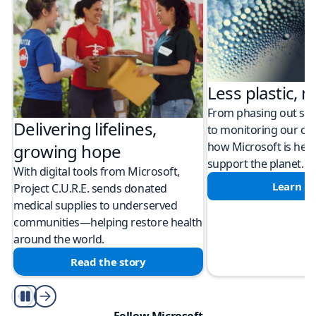
Less plastic, m
From phasing out sing
Delivering lifelines,
to monitoring our cli
how Microsoft is help
growing hope
support the planet.
With digital tools from Microsoft,
Learn m
Project C.U.R.E. sends donated
medical supplies to underserved
communities—helping restore health
around the world.
Read the story
Play/Pause
Follow Microsoft