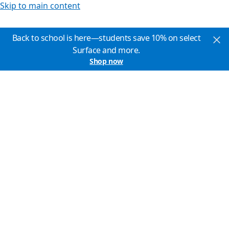
Skip to main content
Back to school is here—students save 10% on select
Surface and more.
Shop now