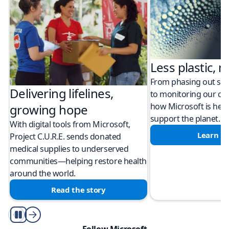
Less plastic, m
From phasing out sing
Delivering lifelines,
to monitoring our cli
how Microsoft is help
growing hope
support the planet.
With digital tools from Microsoft,
Learn m
Project C.U.R.E. sends donated
medical supplies to underserved
communities—helping restore health
around the world.
Read the story
Play/Pause
Follow Microsoft