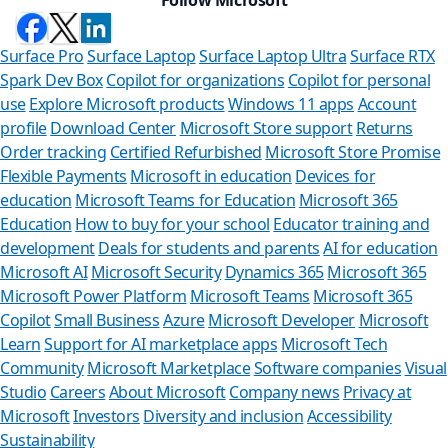
Surface Pro
Surface Laptop
Surface Laptop Ultra
Surface RTX
Spark Dev Box
Copilot for organizations
Copilot for personal
use
Explore Microsoft products
Windows 11 apps
Account
profile
Download Center
Microsoft Store support
Returns
Order tracking
Certified Refurbished
Microsoft Store Promise
Flexible Payments
Microsoft in education
Devices for
education
Microsoft Teams for Education
Microsoft 365
Education
How to buy for your school
Educator training and
development
Deals for students and parents
AI for education
Microsoft AI
Microsoft Security
Dynamics 365
Microsoft 365
Microsoft Power Platform
Microsoft Teams
Microsoft 365
Copilot
Small Business
Azure
Microsoft Developer
Microsoft
Learn
Support for AI marketplace apps
Microsoft Tech
Can
Community
Microsoft Marketplace
Software companies
Visual
Studio
Careers
About Microsoft
Company news
Privacy at
Store Ass
Microsoft
Investors
Diversity and inclusion
Accessibility
Sustainability