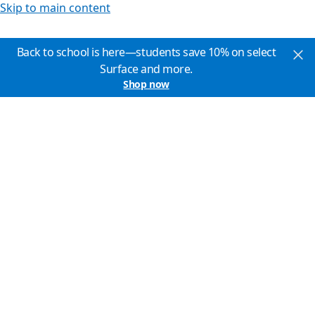
Skip to main content
Back to school is here—students save 10% on select
Surface and more.
Shop now