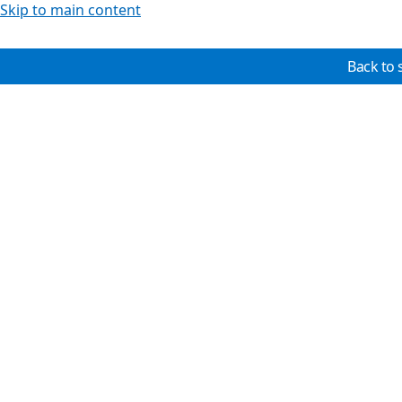
Skip to main content
Back to 