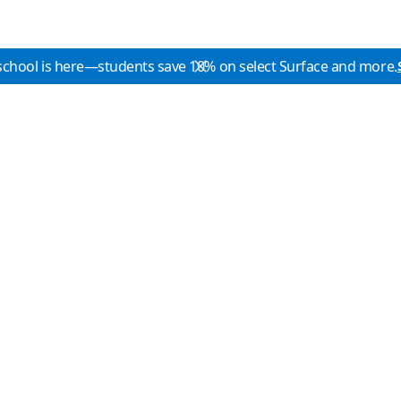
school is here—students save 10% on select Surface and more.