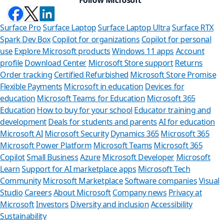
Surface Pro
Surface Laptop
Surface Laptop Ultra
Surface RTX
Spark Dev Box
Copilot for organizations
Copilot for personal
use
Explore Microsoft products
Windows 11 apps
Account
profile
Download Center
Microsoft Store support
Returns
Order tracking
Certified Refurbished
Microsoft Store Promise
Flexible Payments
Microsoft in education
Devices for
education
Microsoft Teams for Education
Microsoft 365
Education
How to buy for your school
Educator training and
development
Deals for students and parents
AI for education
Microsoft AI
Microsoft Security
Dynamics 365
Microsoft 365
Microsoft Power Platform
Microsoft Teams
Microsoft 365
Copilot
Small Business
Azure
Microsoft Developer
Microsoft
Learn
Support for AI marketplace apps
Microsoft Tech
Can we help you
Community
Microsoft Marketplace
Software companies
Visual
Studio
Careers
About Microsoft
Company news
Privacy at
Store Assistant is available 2
Microsoft
Investors
Diversity and inclusion
Accessibility
Sustainability