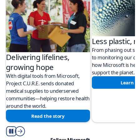
Less plastic, m
From phasing out sing
Delivering lifelines,
to monitoring our cli
how Microsoft is help
growing hope
support the planet.
With digital tools from Microsoft,
Learn m
Project C.U.R.E. sends donated
medical supplies to underserved
communities—helping restore health
around the world.
Read the story
Play/Pause
Follow Microsoft