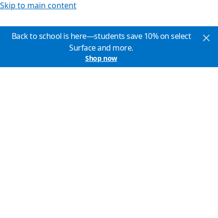
Skip to main content
Back to school is here—students save 10% on select
Surface and more.
Shop now