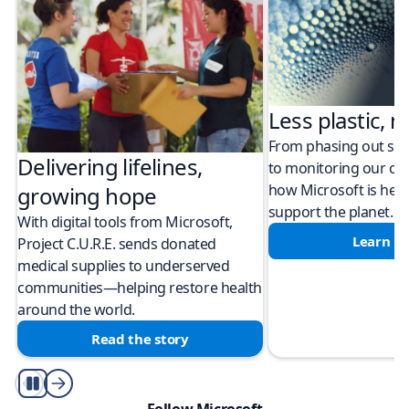
Less plastic, m
From phasing out sing
Delivering lifelines,
to monitoring our cli
how Microsoft is help
growing hope
support the planet.
With digital tools from Microsoft,
Learn m
Project C.U.R.E. sends donated
medical supplies to underserved
communities—helping restore health
around the world.
Read the story
Play/Pause
Follow Microsoft