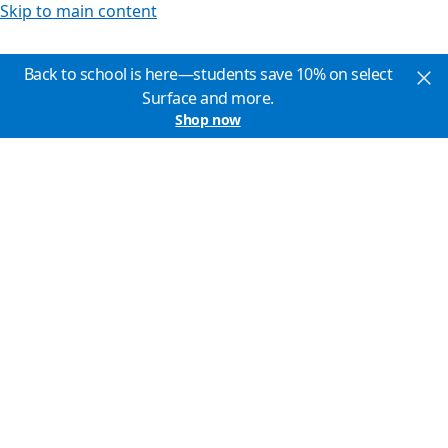
Skip to main content
Back to school is here—students save 10% on select
Surface and more.
Shop now