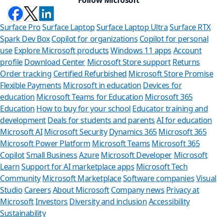
Surface Pro
Surface Laptop
Surface Laptop Ultra
Surface RTX
Spark Dev Box
Copilot for organizations
Copilot for personal
use
Explore Microsoft products
Windows 11 apps
Account
profile
Download Center
Microsoft Store support
Returns
Order tracking
Certified Refurbished
Microsoft Store Promise
Flexible Payments
Microsoft in education
Devices for
education
Microsoft Teams for Education
Microsoft 365
Education
How to buy for your school
Educator training and
development
Deals for students and parents
AI for education
Microsoft AI
Microsoft Security
Dynamics 365
Microsoft 365
Microsoft Power Platform
Microsoft Teams
Microsoft 365
Copilot
Small Business
Azure
Microsoft Developer
Microsoft
Learn
Support for AI marketplace apps
Microsoft Tech
Can we 
Community
Microsoft Marketplace
Software companies
Visual
Studio
Careers
About Microsoft
Company news
Privacy at
Store Assistant 
Microsoft
Investors
Diversity and inclusion
Accessibility
Sustainability