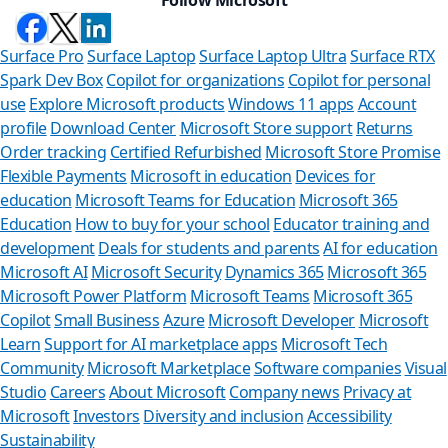
Surface Pro
Surface Laptop
Surface Laptop Ultra
Surface RTX
Spark Dev Box
Copilot for organizations
Copilot for personal
use
Explore Microsoft products
Windows 11 apps
Account
profile
Download Center
Microsoft Store support
Returns
Order tracking
Certified Refurbished
Microsoft Store Promise
Flexible Payments
Microsoft in education
Devices for
education
Microsoft Teams for Education
Microsoft 365
Education
How to buy for your school
Educator training and
development
Deals for students and parents
AI for education
Microsoft AI
Microsoft Security
Dynamics 365
Microsoft 365
Microsoft Power Platform
Microsoft Teams
Microsoft 365
Copilot
Small Business
Azure
Microsoft Developer
Microsoft
Learn
Support for AI marketplace apps
Microsoft Tech
Can we help
Community
Microsoft Marketplace
Software companies
Visual
Studio
Careers
About Microsoft
Company news
Privacy at
Store Assistant is ava
Microsoft
Investors
Diversity and inclusion
Accessibility
Sustainability