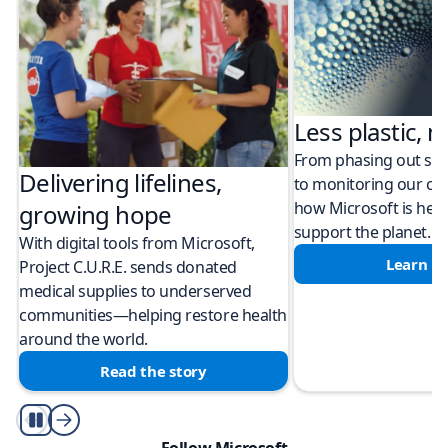
Less plastic, m
From phasing out sing
Delivering lifelines,
to monitoring our cli
how Microsoft is help
growing hope
support the planet.
With digital tools from Microsoft,
Learn m
Project C.U.R.E. sends donated
medical supplies to underserved
communities—helping restore health
around the world.
Read the story
Play/Pause
Follow Microsoft