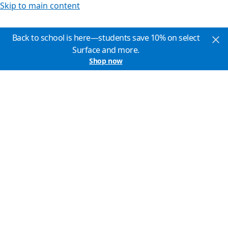
Skip to main content
Back to school is here—students save 10% on select
Surface and more.
Shop now