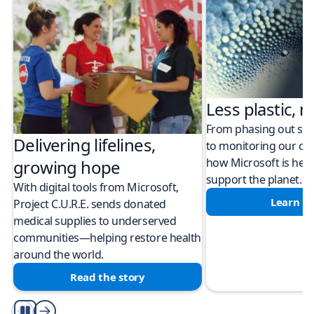
Less plastic, m
From phasing out sing
Delivering lifelines,
to monitoring our cli
how Microsoft is help
growing hope
support the planet.
With digital tools from Microsoft,
Learn m
Project C.U.R.E. sends donated
medical supplies to underserved
communities—helping restore health
around the world.
Read the story
Play/Pause