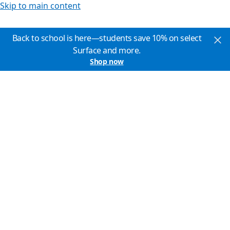
Skip to main content
Back to school is here—students save 10% on select
Surface and more.
Shop now