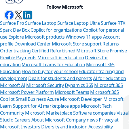
Follow Microsoft
Surface Pro
Surface Laptop
Surface Laptop Ultra
Surface RTX
Spark Dev Box
Copilot for organizations
Copilot for personal
use
Explore Microsoft products
Windows 11 apps
Account
profile
Download Center
Microsoft Store support
Returns
Order tracking
Certified Refurbished
Microsoft Store Promise
Flexible Payments
Microsoft in education
Devices for
education
Microsoft Teams for Education
Microsoft 365
Education
How to buy for your school
Educator training and
development
Deals for students and parents
AI for education
Microsoft AI
Microsoft Security
Dynamics 365
Microsoft 365
Microsoft Power Platform
Microsoft Teams
Microsoft 365
Copilot
Small Business
Azure
Microsoft Developer
Microsoft
Learn
Support for AI marketplace apps
Microsoft Tech
Can we help you?
Community
Microsoft Marketplace
Software companies
Visual
Studio
Careers
About Microsoft
Company news
Privacy at
Store Assistant is available 24/7.
Microsoft
Investors
Diversity and inclusion
Accessibility