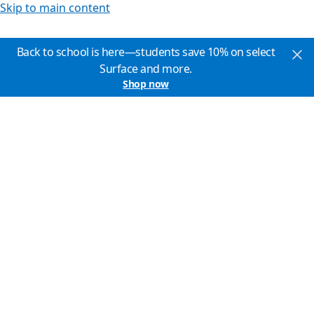
Skip to main content
Back to school is here—students save 10% on select
Surface and more.
Shop now