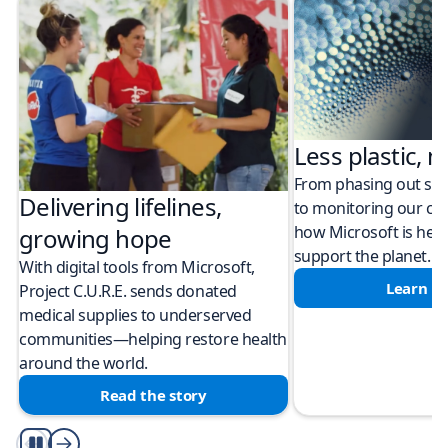
Less plastic, m
From phasing out sing
Delivering lifelines,
to monitoring our cli
how Microsoft is help
growing hope
support the planet.
With digital tools from Microsoft,
Learn m
Project C.U.R.E. sends donated
medical supplies to underserved
communities—helping restore health
around the world.
Read the story
Play/Pause