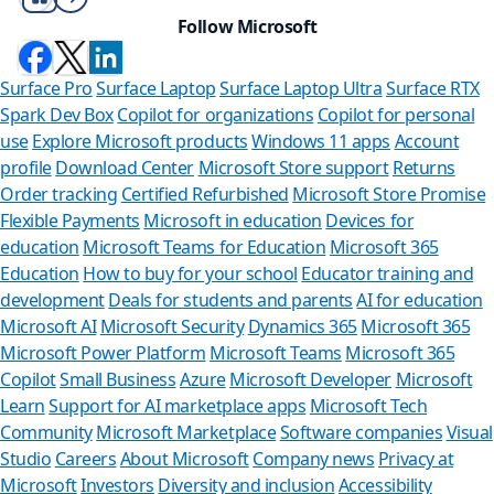
Follow Microsoft
Surface Pro
Surface Laptop
Surface Laptop Ultra
Surface RTX
Spark Dev Box
Copilot for organizations
Copilot for personal
use
Explore Microsoft products
Windows 11 apps
Account
profile
Download Center
Microsoft Store support
Returns
Order tracking
Certified Refurbished
Microsoft Store Promise
Flexible Payments
Microsoft in education
Devices for
education
Microsoft Teams for Education
Microsoft 365
Education
How to buy for your school
Educator training and
development
Deals for students and parents
AI for education
Microsoft AI
Microsoft Security
Dynamics 365
Microsoft 365
Microsoft Power Platform
Microsoft Teams
Microsoft 365
Copilot
Small Business
Azure
Microsoft Developer
Microsoft
Learn
Support for AI marketplace apps
Microsoft Tech
Can we
Community
Microsoft Marketplace
Software companies
Visual
Studio
Careers
About Microsoft
Company news
Privacy at
Store Assistan
Microsoft
Investors
Diversity and inclusion
Accessibility