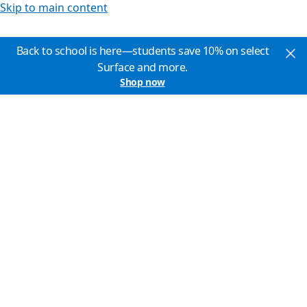
Skip to main content
Back to school is here—students save 10% on select
Surface and more.
Shop now