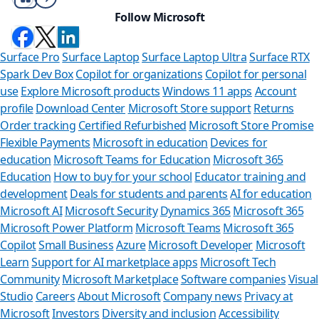
Follow Microsoft
Surface Pro
Surface Laptop
Surface Laptop Ultra
Surface RTX
Spark Dev Box
Copilot for organizations
Copilot for personal
use
Explore Microsoft products
Windows 11 apps
Account
profile
Download Center
Microsoft Store support
Returns
Order tracking
Certified Refurbished
Microsoft Store Promise
Flexible Payments
Microsoft in education
Devices for
education
Microsoft Teams for Education
Microsoft 365
Education
How to buy for your school
Educator training and
development
Deals for students and parents
AI for education
Microsoft AI
Microsoft Security
Dynamics 365
Microsoft 365
Microsoft Power Platform
Microsoft Teams
Microsoft 365
Copilot
Small Business
Azure
Microsoft Developer
Microsoft
Learn
Support for AI marketplace apps
Microsoft Tech
Can we
Community
Microsoft Marketplace
Software companies
Visual
Studio
Careers
About Microsoft
Company news
Privacy at
Store Assista
Microsoft
Investors
Diversity and inclusion
Accessibility