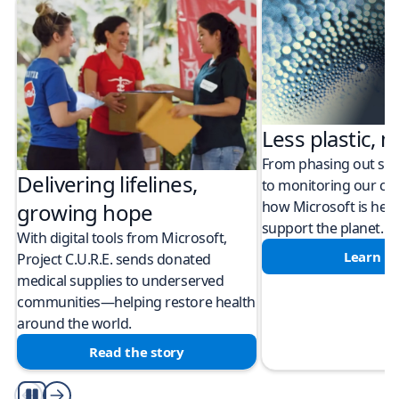
Less plastic, m
From phasing out sing
Delivering lifelines,
to monitoring our cli
how Microsoft is help
growing hope
support the planet.
With digital tools from Microsoft,
Learn m
Project C.U.R.E. sends donated
medical supplies to underserved
communities—helping restore health
around the world.
Read the story
Play/Pause