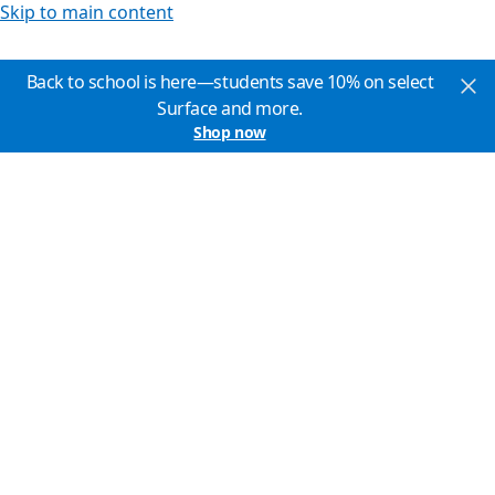
Skip to main content
Back to school is here—students save 10% on select
Surface and more.
Shop now