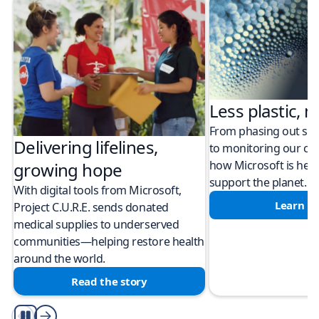
Less plastic, m
From phasing out sing
Delivering lifelines,
to monitoring our cli
how Microsoft is help
growing hope
support the planet.
With digital tools from Microsoft,
Learn m
Project C.U.R.E. sends donated
medical supplies to underserved
communities—helping restore health
around the world.
Read the story
Play/Pause