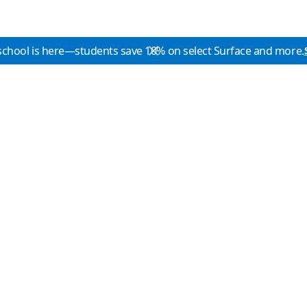
school is here—students save 10% on select Surface and more.