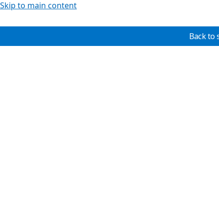
Skip to main content
Back to 