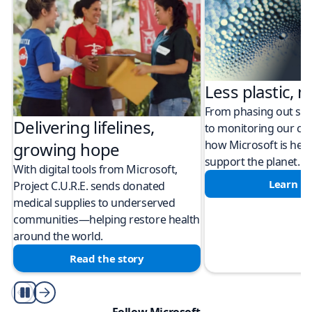
Less plastic, m
From phasing out sing
Delivering lifelines,
to monitoring our cli
how Microsoft is help
growing hope
support the planet.
With digital tools from Microsoft,
Learn m
Project C.U.R.E. sends donated
medical supplies to underserved
communities—helping restore health
around the world.
Read the story
Play/Pause
Follow Microsoft