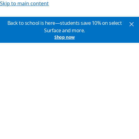
Skip to main content
Back to school is here—students save 10% on select
Surface and more.
Shop now