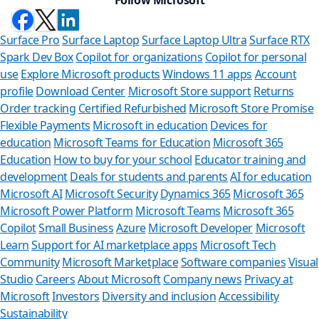
Surface Pro
Surface Laptop
Surface Laptop Ultra
Surface RTX
Spark Dev Box
Copilot for organizations
Copilot for personal
use
Explore Microsoft products
Windows 11 apps
Account
profile
Download Center
Microsoft Store support
Returns
Order tracking
Certified Refurbished
Microsoft Store Promise
Flexible Payments
Microsoft in education
Devices for
education
Microsoft Teams for Education
Microsoft 365
Education
How to buy for your school
Educator training and
development
Deals for students and parents
AI for education
Microsoft AI
Microsoft Security
Dynamics 365
Microsoft 365
Microsoft Power Platform
Microsoft Teams
Microsoft 365
Copilot
Small Business
Azure
Microsoft Developer
Microsoft
Learn
Support for AI marketplace apps
Microsoft Tech
Can we hel
Community
Microsoft Marketplace
Software companies
Visual
Studio
Careers
About Microsoft
Company news
Privacy at
Store Assistant is av
Microsoft
Investors
Diversity and inclusion
Accessibility
Sustainability