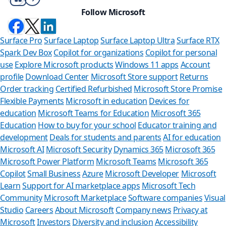
Follow Microsoft
Surface Pro
Surface Laptop
Surface Laptop Ultra
Surface RTX
Spark Dev Box
Copilot for organizations
Copilot for personal
use
Explore Microsoft products
Windows 11 apps
Account
profile
Download Center
Microsoft Store support
Returns
Order tracking
Certified Refurbished
Microsoft Store Promise
Flexible Payments
Microsoft in education
Devices for
education
Microsoft Teams for Education
Microsoft 365
Education
How to buy for your school
Educator training and
development
Deals for students and parents
AI for education
Microsoft AI
Microsoft Security
Dynamics 365
Microsoft 365
Microsoft Power Platform
Microsoft Teams
Microsoft 365
Copilot
Small Business
Azure
Microsoft Developer
Microsoft
Learn
Support for AI marketplace apps
Microsoft Tech
Can we help 
Community
Microsoft Marketplace
Software companies
Visual
Studio
Careers
About Microsoft
Company news
Privacy at
Store Assistant is avai
Microsoft
Investors
Diversity and inclusion
Accessibility