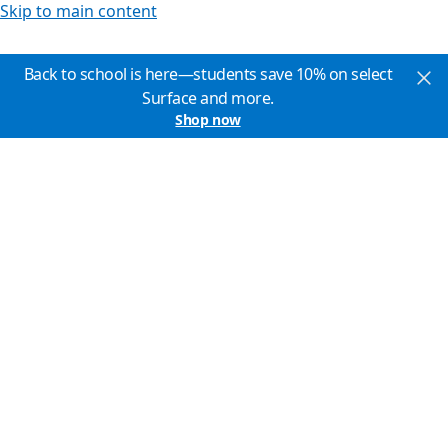
Skip to main content
Back to school is here—students save 10% on select
Surface and more.
Shop now