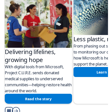
Less plastic, m
From phasing out sing
Delivering lifelines,
to monitoring our cli
how Microsoft is help
growing hope
support the planet.
With digital tools from Microsoft,
Learn m
Project C.U.R.E. sends donated
medical supplies to underserved
communities—helping restore health
around the world.
Read the story
Play/Pause