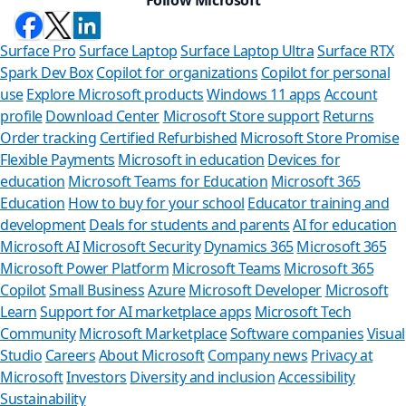
Surface Pro
Surface Laptop
Surface Laptop Ultra
Surface RTX
Spark Dev Box
Copilot for organizations
Copilot for personal
use
Explore Microsoft products
Windows 11 apps
Account
profile
Download Center
Microsoft Store support
Returns
Order tracking
Certified Refurbished
Microsoft Store Promise
Flexible Payments
Microsoft in education
Devices for
education
Microsoft Teams for Education
Microsoft 365
Education
How to buy for your school
Educator training and
development
Deals for students and parents
AI for education
Microsoft AI
Microsoft Security
Dynamics 365
Microsoft 365
Microsoft Power Platform
Microsoft Teams
Microsoft 365
Copilot
Small Business
Azure
Microsoft Developer
Microsoft
Learn
Support for AI marketplace apps
Microsoft Tech
Can we help y
Community
Microsoft Marketplace
Software companies
Visual
Studio
Careers
About Microsoft
Company news
Privacy at
Store Assistant is availab
Microsoft
Investors
Diversity and inclusion
Accessibility
Sustainability