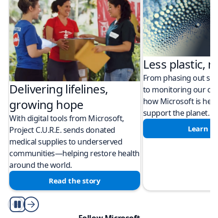
Less plastic, m
From phasing out sing
Delivering lifelines,
to monitoring our cli
how Microsoft is help
growing hope
support the planet.
With digital tools from Microsoft,
Learn m
Project C.U.R.E. sends donated
medical supplies to underserved
communities—helping restore health
around the world.
Read the story
Play/Pause
Follow Microsoft