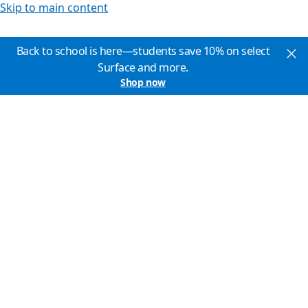
Skip to main content
Back to school is here—students save 10% on select
Surface and more.
Shop now