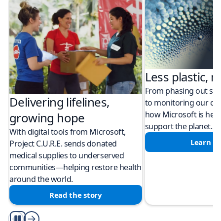
Less plastic, m
From phasing out sing
Delivering lifelines,
to monitoring our cli
how Microsoft is help
growing hope
support the planet.
With digital tools from Microsoft,
Learn m
Project C.U.R.E. sends donated
medical supplies to underserved
communities—helping restore health
around the world.
Read the story
Play/Pause