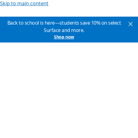
Skip to main content
Back to school is here—students save 10% on select
Surface and more.
Shop now