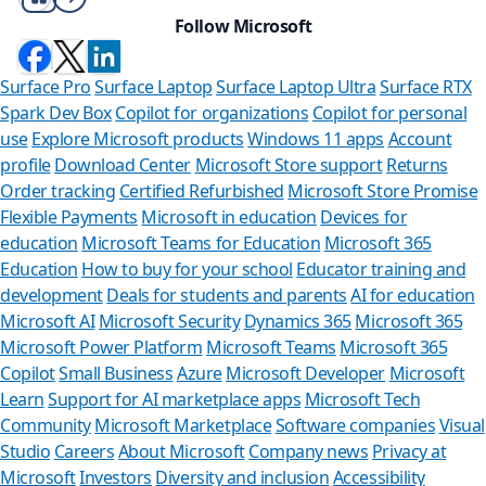
Follow Microsoft
Surface Pro
Surface Laptop
Surface Laptop Ultra
Surface RTX
Spark Dev Box
Copilot for organizations
Copilot for personal
use
Explore Microsoft products
Windows 11 apps
Account
profile
Download Center
Microsoft Store support
Returns
Order tracking
Certified Refurbished
Microsoft Store Promise
Flexible Payments
Microsoft in education
Devices for
education
Microsoft Teams for Education
Microsoft 365
Education
How to buy for your school
Educator training and
development
Deals for students and parents
AI for education
Microsoft AI
Microsoft Security
Dynamics 365
Microsoft 365
Microsoft Power Platform
Microsoft Teams
Microsoft 365
Copilot
Small Business
Azure
Microsoft Developer
Microsoft
Learn
Support for AI marketplace apps
Microsoft Tech
Can we h
Community
Microsoft Marketplace
Software companies
Visual
Studio
Careers
About Microsoft
Company news
Privacy at
Store Assistant i
Microsoft
Investors
Diversity and inclusion
Accessibility