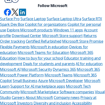
Follow Microsoft
Surface Pro
Surface Laptop
Surface Laptop Ultra
Surface RTX
Spark Dev Box
Copilot for organizations
Copilot for personal
use
Explore Microsoft products
Windows 11 apps
Account
profile
Download Center
Microsoft Store support
Returns
Order tracking
Certified Refurbished
Microsoft Store Promise
Flexible Payments
Microsoft in education
Devices for
education
Microsoft Teams for Education
Microsoft 365
Education
How to buy for your school
Educator training and
development
Deals for students and parents
AI for education
Microsoft AI
Microsoft Security
Dynamics 365
Microsoft 365
Microsoft Power Platform
Microsoft Teams
Microsoft 365
Copilot
Small Business
Azure
Microsoft Developer
Microsoft
Learn
Support for AI marketplace apps
Microsoft Tech
Can we he
Community
Microsoft Marketplace
Software companies
Visual
Studio
Careers
About Microsoft
Company news
Privacy at
Store Assistant is
Microsoft
Investors
Diversity and inclusion
Accessibility