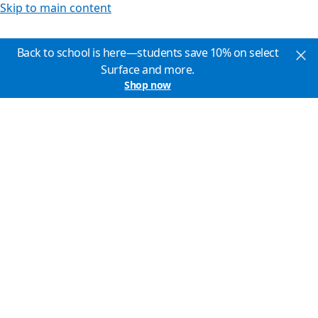
Skip to main content
Back to school is here—students save 10% on select
Surface and more.
Shop now