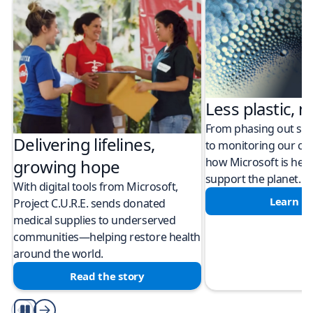
Less plastic, m
From phasing out sing
Delivering lifelines,
to monitoring our cli
how Microsoft is help
growing hope
support the planet.
With digital tools from Microsoft,
Learn m
Project C.U.R.E. sends donated
medical supplies to underserved
communities—helping restore health
around the world.
Read the story
Play/Pause