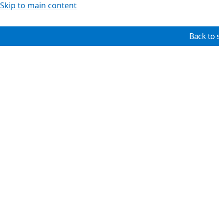
Skip to main content
Back to 