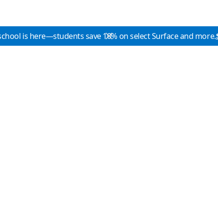
school is here—students save 10% on select Surface and more.